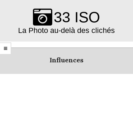
Skip
to
33 ISO
content
La Photo au-delà des clichés
Primary
Navigation
Influences
Menu